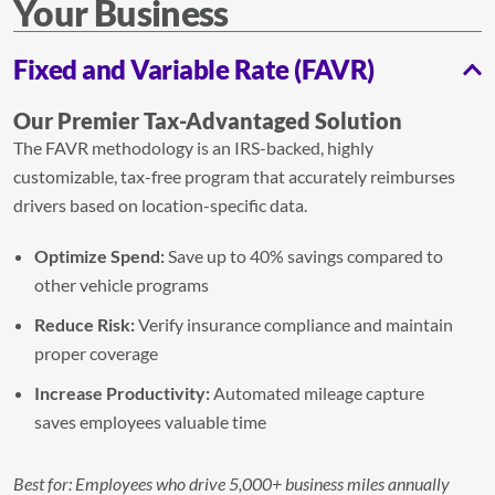
Your Business
Fixed and Variable Rate (FAVR)
Our Premier Tax-Advantaged Solution
The FAVR methodology is an IRS-backed, highly
customizable, tax-free program that accurately reimburses
drivers based on location-specific data.
Optimize Spend:
Save up to 40% savings compared to
other vehicle programs
Reduce Risk:
Verify insurance compliance and maintain
proper coverage
Increase Productivity:
Automated mileage capture
saves employees valuable time
Best for: Employees who drive 5,000+ business miles annually