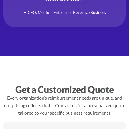
— CFO, Medium Enterprise Beverage Business
Get a Customized Quote
Every organization’s reimbursement needs are unique, and
our pricing reflects that. Contact us for a personalized quote
tailored to your specific business requirements.