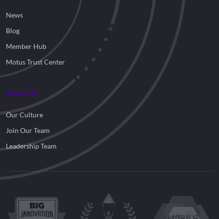
News
Blog
Member Hub
Motus Trust Center
About Us
Our Culture
Join Our Team
Leadership Team