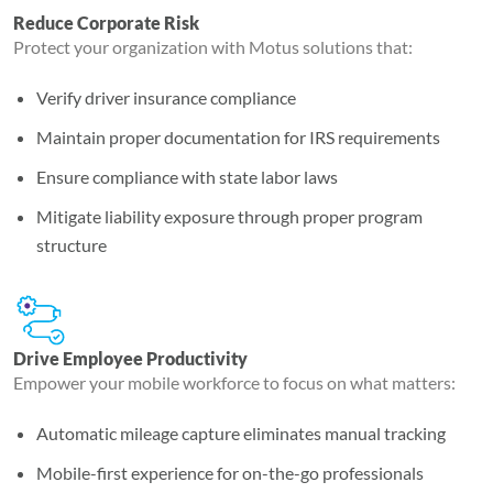
Reduce Corporate Risk
Protect your organization with Motus solutions that:
Verify driver insurance compliance
Maintain proper documentation for IRS requirements
Ensure compliance with state labor laws
Mitigate liability exposure through proper program
structure
Drive Employee Productivity
Empower your mobile workforce to focus on what matters:
Automatic mileage capture eliminates manual tracking
Mobile-first experience for on-the-go professionals