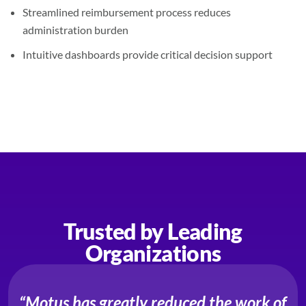
Streamlined reimbursement process reduces
administration burden
Intuitive dashboards provide critical decision support
Trusted by Leading
Organizations
“Motus has greatly reduced the work of