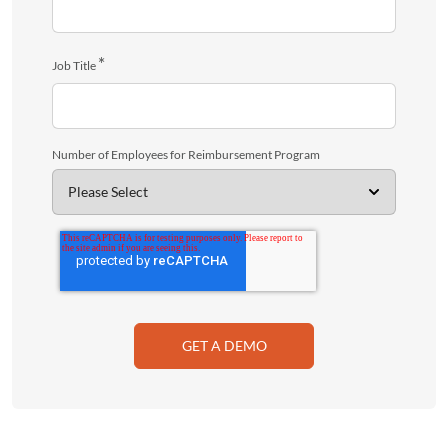
*
Job Title
Number of Employees for Reimbursement Program