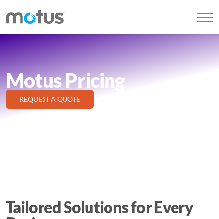
Motus Pricing
REQUEST A QUOTE
Tailored Solutions for Every