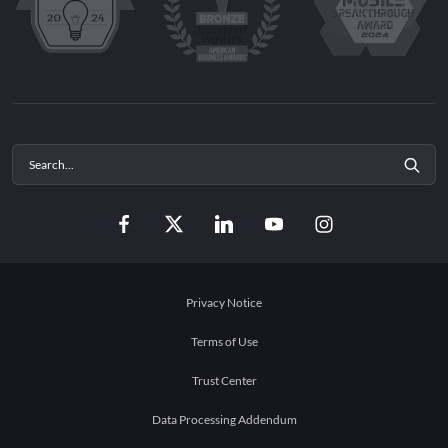
Privacy Notice
Terms of Use
Trust Center
Data Processing Addendum