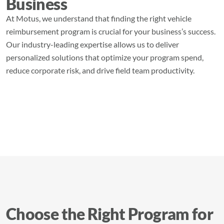
Business
At Motus, we understand that finding the right vehicle
reimbursement program is crucial for your business’s success.
Our industry-leading expertise allows us to deliver
personalized solutions that optimize your program spend,
reduce corporate risk, and drive field team productivity.
Choose the Right Program for