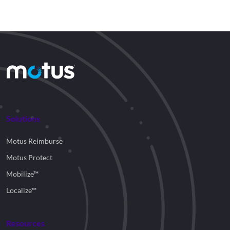
Solutions
Motus Reimburse
Motus Protect
Mobilize™
Localize™
Resources