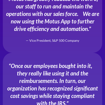
our staff to run and maintain the
operations with our sales force. We are
now using the Motus App to further
drive efficiency and automation.”
— Vice President, S&P 500 Company
“Once our employees bought into it,
they really like using it and the
reimbursements. In turn, our
organization has recognized significant
cost savings while staying compliant
with the IRS.”