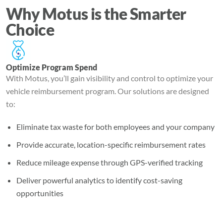
Why Motus is the Smarter
Choice
Optimize Program Spend
With Motus, you’ll gain visibility and control to optimize your
vehicle reimbursement program. Our solutions are designed
to:
Eliminate tax waste for both employees and your company
Provide accurate, location-specific reimbursement rates
Reduce mileage expense through GPS-verified tracking
Deliver powerful analytics to identify cost-saving
opportunities