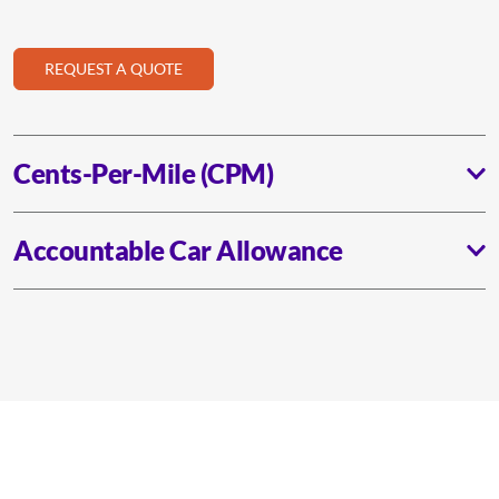
REQUEST A QUOTE
Cents-Per-Mile (CPM)
Accountable Car Allowance