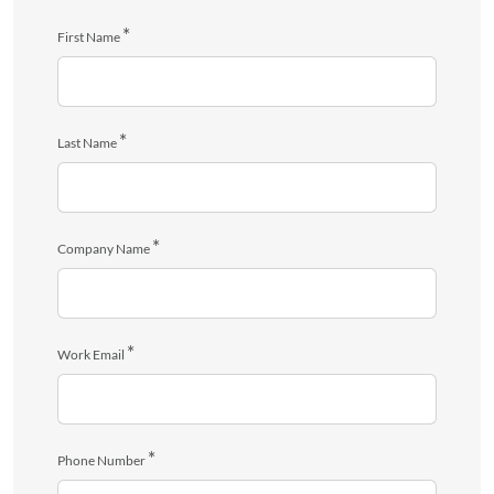
*
First Name
*
Last Name
*
Company Name
*
Work Email
*
Phone Number