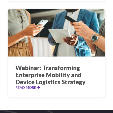
Webinar: Transforming
Enterprise Mobility and
Device Logistics Strategy
READ MORE