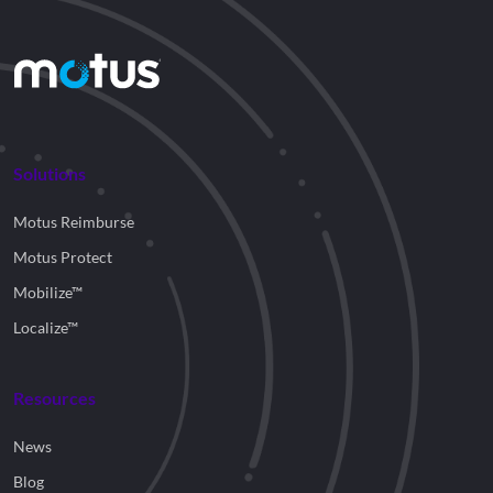
Solutions
Motus Reimburse
Motus Protect
Mobilize™
Localize™
Resources
News
Blog