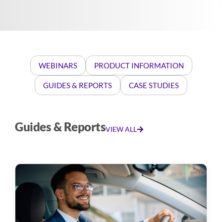
WEBINARS
PRODUCT INFORMATION
GUIDES & REPORTS
CASE STUDIES
Guides & Reports
VIEW ALL