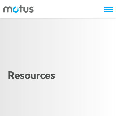
Resources