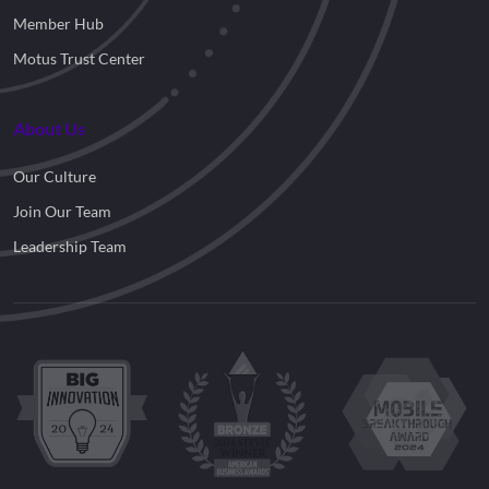
Member Hub
Motus Trust Center
About Us
Our Culture
Join Our Team
Leadership Team