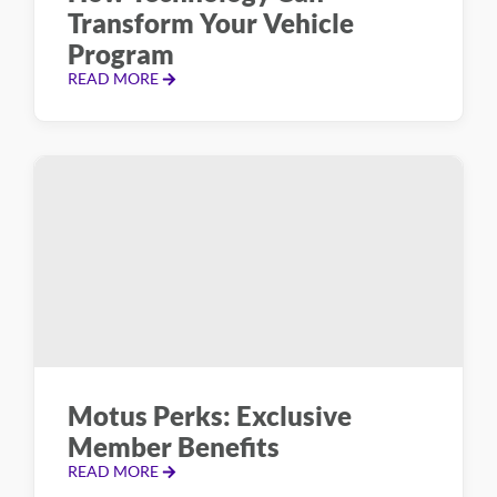
Transform Your Vehicle
Program
READ MORE
Motus Perks: Exclusive
Member Benefits
READ MORE