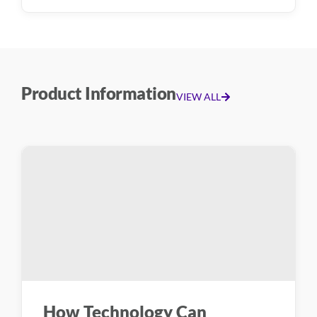
Product Information
VIEW ALL
How Technology Can