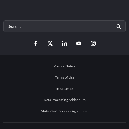
Privacy Notice
Terms of Use
Trust Center
Data Processing Addendum
Motus SaaS Services Agreement