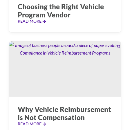
Choosing the Right Vehicle
Program Vendor
READ MORE
Why Vehicle Reimbursement
is Not Compensation
READ MORE