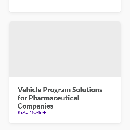
Vehicle Program Solutions
for Pharmaceutical
Companies
READ MORE