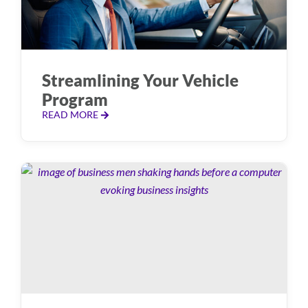
Streamlining Your Vehicle
Program
READ MORE