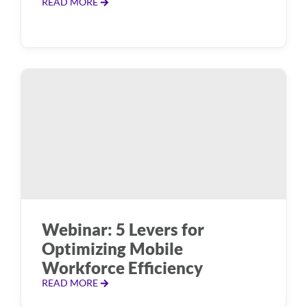
READ MORE
Webinar: 5 Levers for
Optimizing Mobile
Workforce Efficiency
READ MORE