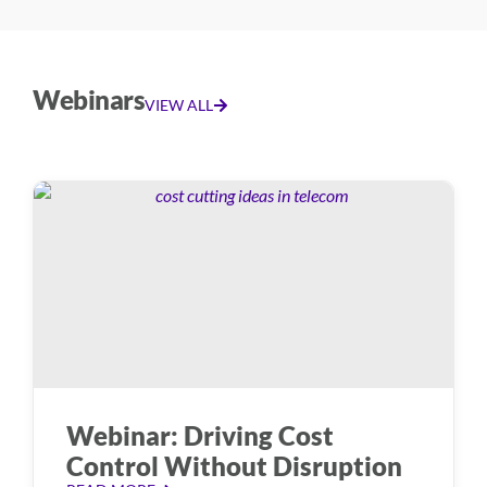
Webinars
VIEW ALL
Webinar: Driving Cost
Control Without Disruption