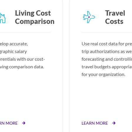
Living Cost
Travel
Comparison
Costs
lop accurate,
Use real cost data for pre
raphic salary
trip authorizations as wel
erentials with our cost-
forecasting and controlli
iving comparison data.
travel budgets appropria
for your organization.
RN MORE
LEARN MORE