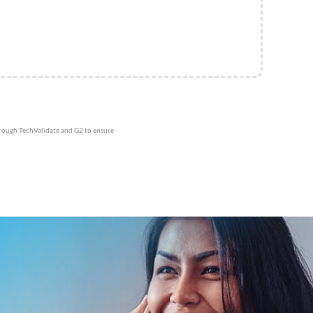
hrough TechValidate and G2 to ensure