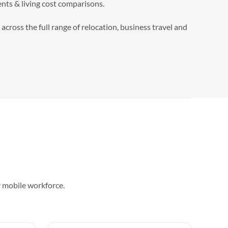
nts & living cost comparisons.
cross the full range of relocation, business travel and
r mobile workforce.