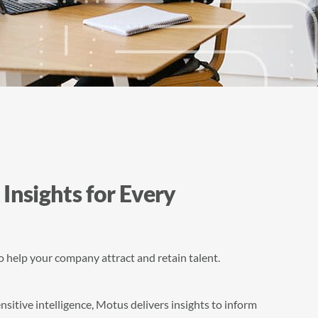
 Insights for Every
to help your company attract and retain talent.
itive intelligence, Motus delivers insights to inform