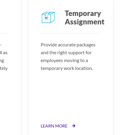
Temporary
Assignment
-
Provide accurate packages
l as
and the right support for
ng
employees moving to a
tely
temporary work location.
LEARN MORE