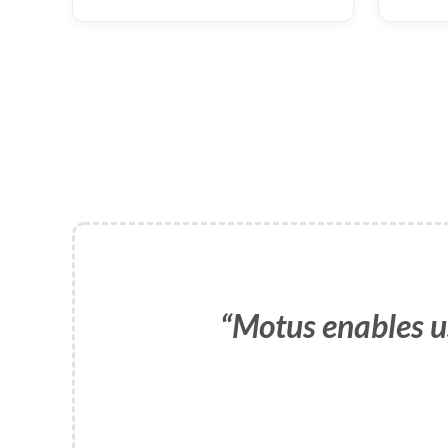
Motus enables u
Motus provides 