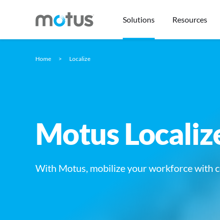
Solutions
Resources
Home
Localize
Motus Localiz
With Motus, mobilize your workforce with c