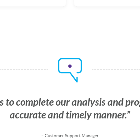
s to complete our analysis and pr
us with confidence that the data w
accurate and timely manner.
and irrefutable.
– Customer Support Manager
– Human Resources Manager