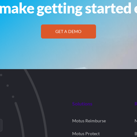
make getting started 
GET A DEMO
Solutions
Motus Reimburse
Motus Protect
B