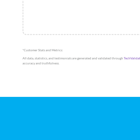
*Customer Stats and Metrics:
All data, statistics, and testimonials are generated and validated through
TechValida
accuracy and truthfulness.