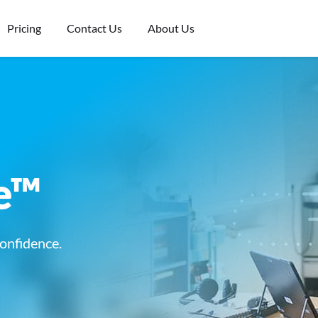
Pricing
Contact Us
About Us
e™
onfidence.