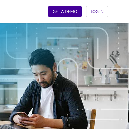
GET A DEMO
LOG IN