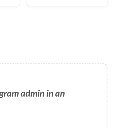
ogram admin in an
e use is accurate