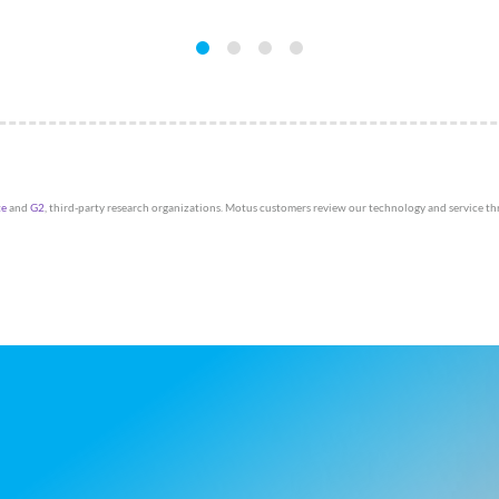
te
and
G2
, third-party research organizations. Motus customers review our technology and service t