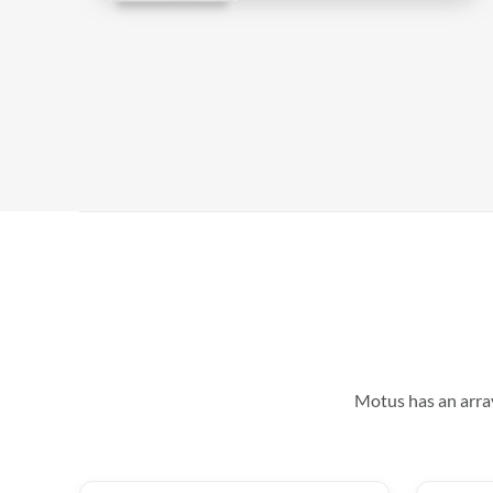
Motus has an array