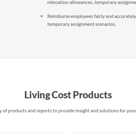
relocation allowances, temporary assignme
Reimburse employees fairly and accurately a
temporary assignment scenarios.
Living Cost Products
 of products and reports to provide insight and solutions for you