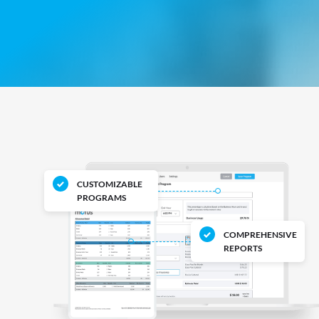
CUSTOMIZABLE
PROGRAMS
COMPREHENSIVE
REPORTS