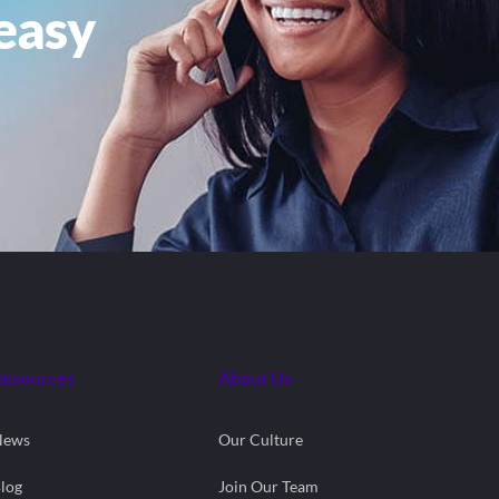
easy
Resources
About Us
News
Our Culture
log
Join Our Team