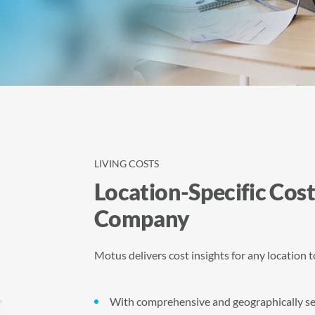
LIVING COSTS
Location-Specific Cost
Company
Motus delivers cost insights for any location 
With comprehensive and geographically sens