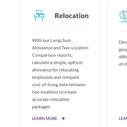
Relocation
With our Lump Sum
Deve
Allowance and Two-Location
geog
Comparison reports,
diff
calculate a simple, upfront
of-l
allowance for relocating
employees and compare
cost-of-living data between
two locations to create
accurate relocation
packages.
LEARN MORE
LEA